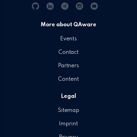
Git
Linkedin
Xing
Instagram
YouTube
Hub
More about QAware
Events
Contact
Partners
Content
Legal
Sitemap
Imprint