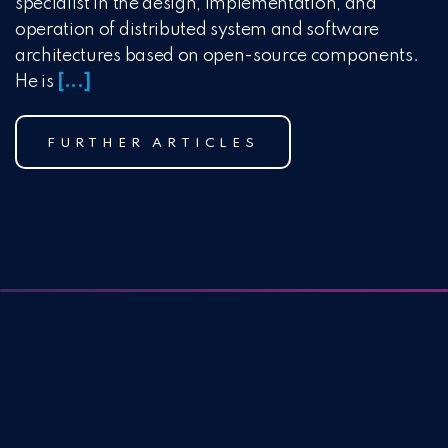
specialist in the design, implementation, and
operation of distributed system and software
architectures based on open-source components.
He is
[...]
FURTHER ARTICLES