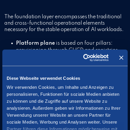
The foundation layer encompasses the traditional
and cross-functional operational elements
necessary for the stable operation of AI workloads.
Platform plane
is based on four pillars:
provisioning through CI/CD and registries
for automated deployment, observability
through monitoring logging and tracing for
both AI specific and general operational
aspects, operability including scaling backup
Diese Webseite verwendet Cookies
and recovery, and FinOps for continuous
Wir verwenden Cookies, um Inhalte und Anzeigen zu
cost monitoring and management.
personalisieren, Funktionen für soziale Medien anbieten
zu können und die Zugriffe auf unsere Website zu
Security plane
manages passwords, identity
analysieren. Außerdem geben wir Informationen zu Ihrer
(IAM), encryption, and certificate
Verwendung unserer Website an unsere Partner für
management.
soziale Medien, Werbung und Analysen weiter. Unsere
Resource plane
is responsible for providing
Partner führen diese Informationen möglicherweise mit