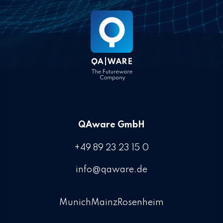
QAware GmbH
+49 89 23 23 15 0
info@qaware.de
Munich
Mainz
Rosenheim