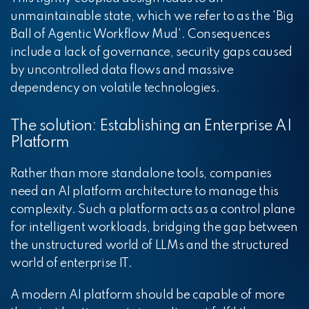
unmaintainable state, which we refer to as the 'Big
Ball of Agentic Workflow Mud'. Consequences
include a lack of governance, security gaps caused
by uncontrolled data flows and massive
dependency on volatile technologies.
The solution: Establishing an Enterprise AI
Platform
Rather than more standalone tools, companies
need an AI platform architecture to manage this
complexity. Such a platform acts as a control plane
for intelligent workloads, bridging the gap between
the unstructured world of LLMs and the structured
world of enterprise IT.
A modern AI platform should be capable of more