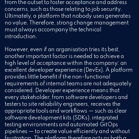
from the outset to foster acceptance and address
concerns, such as those relating to job security.
Ultimately, a platform that nobody uses generates
no value. Therefore, strong change management
must always accompany the technical
introduction.
However, even if an organisation tries its best,
another important factor is needed to achieve a
high level of acceptance within the company: an
excellent developer experience (DevEx). A platform
provides little benefit if the non-functional
requirements of internal teams are not adequately
considered. Developer experience means that
every stakeholder, from software developers and
testers to site reliability engineers, receives the
appropriate tools and workflows — such as clear
software development kits (SDKs), integrated
testing environments and automated GitOps
pipelines — to create value efficiently and without
frustration. The platform therefore acts as both a