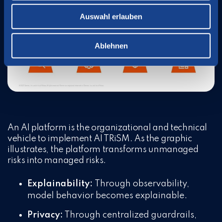
Auswahl erlauben
Ablehnen
An AI platform is the organizational and technical
vehicle to implement AI TRiSM. As the graphic
illustrates, the platform transforms unmanaged
risks into managed risks.
Explainability:
Through observability,
model behavior becomes explainable.
Privacy:
Through centralized guardrails,