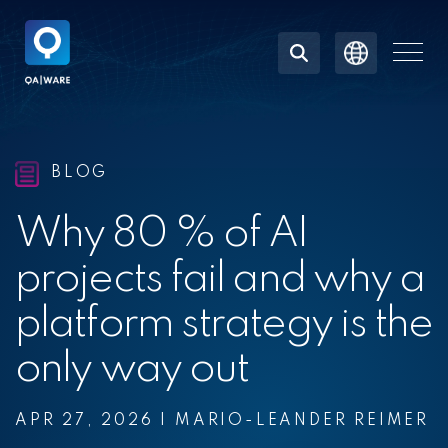
Skip
to
the
Togg
main
Men
content.
BLOG
Why 80 % of AI
projects fail and why a
platform strategy is the
only way out
APR 27, 2026
|
MARIO-LEANDER REIMER