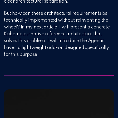
clear architectural separation.
But how can these architectural requirements be
technically implemented without reinventing the
wheel? In my next article, I will present a concrete,
Kubernetes-native reference architecture that
solves this problem. I will introduce the Agentic
Layer, a lightweight add-on designed specifically
for this purpose.