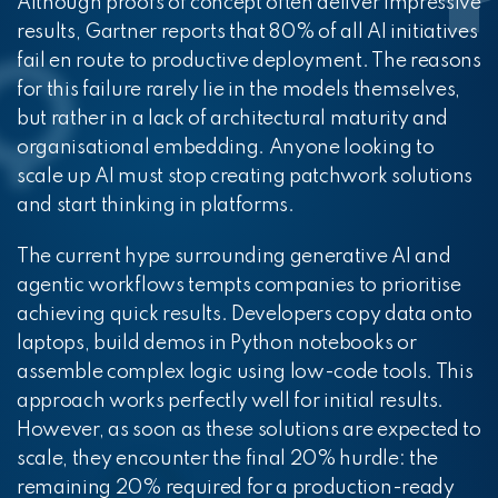
Although proofs of concept often deliver impressive
results, Gartner reports that 80% of all AI initiatives
fail en route to productive deployment. The reasons
for this failure rarely lie in the models themselves,
but rather in a lack of architectural maturity and
organisational embedding. Anyone looking to
scale up AI must stop creating patchwork solutions
and start thinking in platforms.
The current hype surrounding generative AI and
agentic workflows tempts companies to prioritise
achieving quick results. Developers copy data onto
laptops, build demos in Python notebooks or
assemble complex logic using low-code tools. This
approach works perfectly well for initial results.
However, as soon as these solutions are expected to
scale, they encounter the final 20% hurdle: the
remaining 20% required for a production-ready