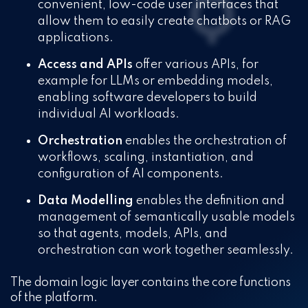
convenient, low-code user interfaces that
allow them to easily create chatbots or RAG
applications.
Access and APIs
offer various APIs, for
example for LLMs or embedding models,
enabling software developers to build
individual AI workloads.
Orchestration
enables the orchestration of
workflows, scaling, instantiation, and
configuration of AI components.
Data Modelling
enables the definition and
management of semantically usable models
so that agents, models, APIs, and
orchestration can work together seamlessly.
The domain logic layer contains the core functions
of the platform.