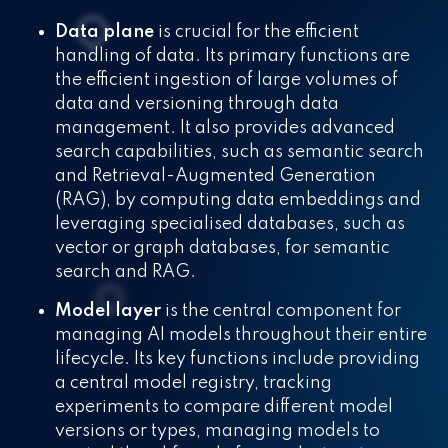
Data plane
is crucial for the efficient
handling of data. Its primary functions are
the efficient ingestion of large volumes of
data and versioning through data
management. It also provides advanced
search capabilities, such as semantic search
and Retrieval-Augmented Generation
(RAG), by computing data embeddings and
leveraging specialised databases, such as
vector or graph databases, for semantic
search and RAG.
Model layer
is the central component for
managing AI models throughout their entire
lifecycle. Its key functions include providing
a central model registry, tracking
experiments to compare different model
versions or types, managing models to