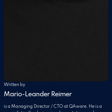
Written by
Mario-Leander Reimer
is a Managing Director / CTO at QAware. He is a