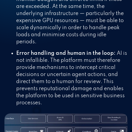
are exceeded. At the same time, the
underlying infrastructure — particularly the
expensive GPU resources — must be able to
scale dynamically in order to handle peak
loads and minimise costs during idle
periods.
Error handling and human in the loop:
AI is
not infallible. The platform must therefore
provide mechanisms to intercept critical
decisions or uncertain agent actions, and
direct them to a human for review. This
prevents reputational damage and enables
the platform to be used in sensitive business
processes.