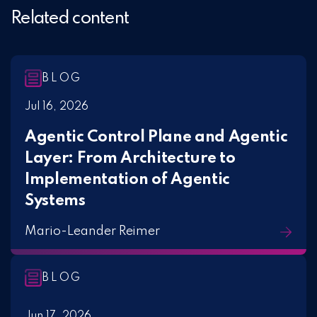
Related content
BLOG
Jul 16, 2026
Agentic Control Plane and Agentic
Layer: From Architecture to
Implementation of Agentic
Systems
Mario-Leander Reimer
BLOG
Jun 17, 2026