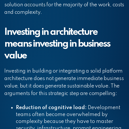
solution accounts for the majority of the work, costs
and complexity.
Investing in architecture
means investing in business
value
Investing in building or integrating a solid platform
architecture does not generate immediate business
value, but it does generate sustainable value. The
arguments for this strategic step are compelling:
Reduction of cognitive load:
Development
teams often become overwhelmed by
complexity because they have to master
security, infrastructure, prompt engineering