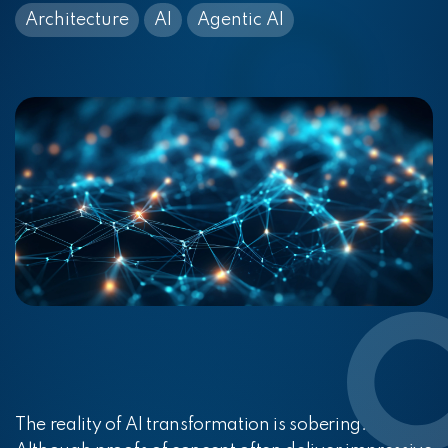
Architecture
AI
Agentic AI
The reality of AI transformation is sobering.