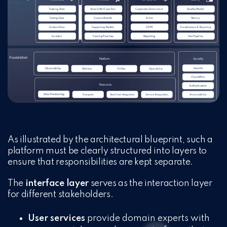
As illustrated by the architectural blueprint, such a
platform must be clearly structured into layers to
ensure that responsibilities are kept separate.
The
interface layer
serves as the interaction layer
for different stakeholders.
User services
provide domain experts with