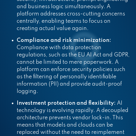
and business logic simultaneously. A
platform addresses cross-cutting concerns
centrally, enabling teams to focus on
creating actual value again.
Compliance and risk minimization:
Compliance with data protection
regulations, such as the EU AI Act and GDPR,
cannot be limited to mere paperwork. A
platform can enforce security policies such
as the filtering of personally identifiable
information (PII) and provide audit-proof
logging.
Investment protection and flexibility:
AI
technology is evolving rapidly. A decoupled
architecture prevents vendor lock-in. This
means that models and clouds can be
replaced without the need to reimplement