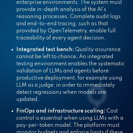
enterprise environments. The system must
provide in-depth analysis of the AI's
reasoning processes. Complete audit logs
and end-to-end tracing, such as that
provided by OpenTelemetry, enable full
traceability of every agent decision.
Integrated test bench:
Quality assurance
cannot be left to chance
.
An integrated
testing environment enables the systematic
validation of LLMs and agents before
productive deployment, for example using
LLM as a judge, in order to immediately
detect regressions when models are
updated.
FinOps and infrastructure scaling:
Cost
control is essential when using LLMs with a
pay-per-token model. The platform must
monitor budgets and enforce limits if these