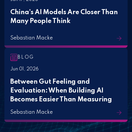
China’s AI Models Are Closer Than
Many People Think
Sebastian Macke
BLOG
Jun 01, 2026
Between Gut Feeling and
Evaluation: When Building AI
Becomes Easier Than Measuring
Sebastian Macke