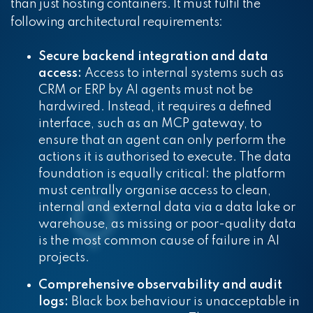
than just hosting containers. It must fulfil the
following architectural requirements:
Secure backend integration and data
access:
Access to internal systems such as
CRM or ERP by AI agents must not be
hardwired. Instead, it requires a defined
interface, such as an MCP gateway, to
ensure that an agent can only perform the
actions it is authorised to execute. The data
foundation is equally critical: the platform
must centrally organise access to clean,
internal and external data via a data lake or
warehouse, as missing or poor-quality data
is the most common cause of failure in AI
projects.
Comprehensive observability and audit
logs:
Black box behaviour is unacceptable in