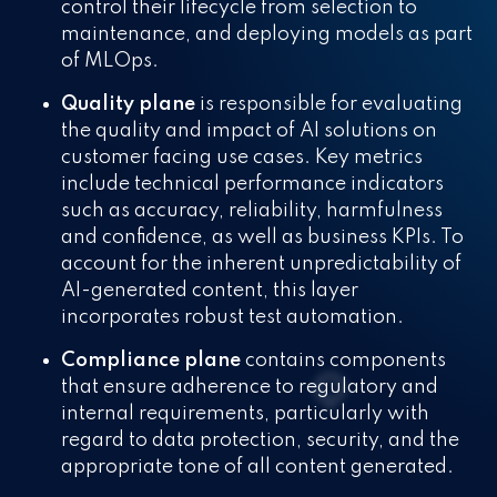
control their lifecycle from selection to
maintenance, and deploying models as part
of MLOps.
Quality plane
is responsible for evaluating
the quality and impact of AI solutions on
customer facing use cases. Key metrics
include technical performance indicators
such as accuracy, reliability, harmfulness
and confidence, as well as business KPIs. To
account for the inherent unpredictability of
AI-generated content, this layer
incorporates robust test automation.
Compliance plane
contains components
that ensure adherence to regulatory and
internal requirements, particularly with
regard to data protection, security, and the
appropriate tone of all content generated.