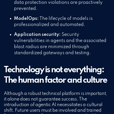
data protection violations are proactively
prevented.
ModelOps:
The lifecycle of models is
professionalized and automated.
Application security:
Security
vulnerabilities in agents and the associated
blast radius are minimized through
standardized gateways and testing.
Technology is not everything:
The human factor and culture
Although a robust technical platform is important,
it alone does not guarantee success. The
introduction of agentic AI necessitates a cultural
shift. Future users must be involved and trained