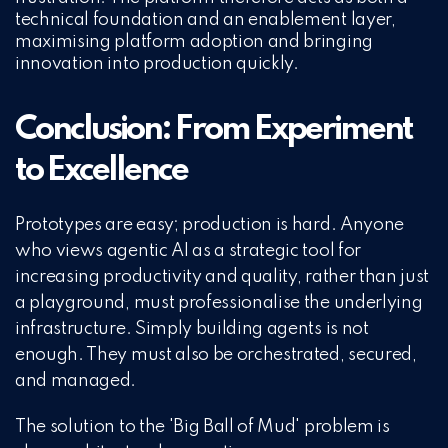
technical foundation and an enablement layer,
maximising platform adoption and bringing
innovation into production quickly.
Conclusion: From Experiment
to Excellence
Prototypes are easy; production is hard. Anyone
who views agentic AI as a strategic tool for
increasing productivity and quality, rather than just
a playground, must professionalise the underlying
infrastructure. Simply building agents is not
enough. They must also be orchestrated, secured,
and managed.
The solution to the 'Big Ball of Mud' problem is