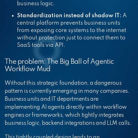
business logic.
Standardization instead of shadow IT:
A
central platform prevents business units
from exposing core systems to the internet
without protection just to connect them to
SaaS tools via API.
The problem: The Big Ball of Agentic
Workflow Mud
Without this strategic foundation, a dangerous
pattern is currently emerging in many companies.
Business units and IT departments are
implementing AI agents directly within workflow
engines or frameworks, which tightly integrates
business logic, backend integrations and LLM calls.
This tightly coupled design leads to an