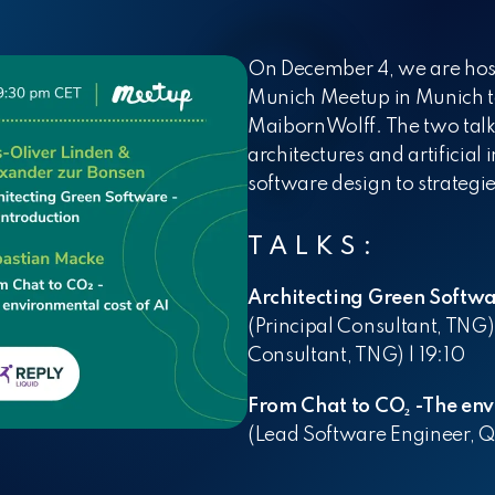
Internship
P
W
On December 4, we are hos
Student Scholarship
Munich Meetup in Munich to
MaibornWolff. The two talk
architectures and artificial
software design to strategie
TALKS:
Architecting Green Softwa
(Principal Consultant, TNG
Consultant, TNG) |
19:10
From Chat to CO₂ -The env
(Lead Software Engineer, 