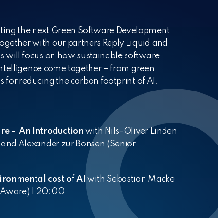
Partners
Your workplace
Cloud
Kubernetes
Cloud Migration
Cloud Na
artners enrich our perspectives
elcome to the New Normal
ting the next Green Software Development
gether with our partners Reply Liquid and
s will focus on how sustainable software
 intelligence come together – from green
s for reducing the carbon footprint of AI.
re - An Introduction
with Nils-Oliver Linden
) and Alexander zur Bonsen (Senior
ironmental cost of AI
with Sebastian Macke
QAware) | 20:00