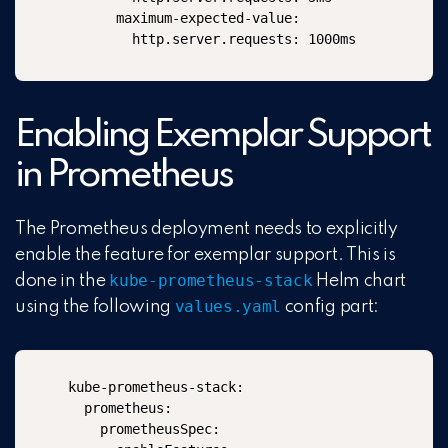
      maximum-expected-value:

        http.server.requests: 1000ms
Enabling Exemplar Support
in Prometheus
The Prometheus deployment needs to explicitly
enable the feature for exemplar support. This is
kube-
prometheus-stack
done in the
Helm chart
values.yaml
using the following
config part:
kube-prometheus-stack:

  prometheus:

    prometheusSpec:
