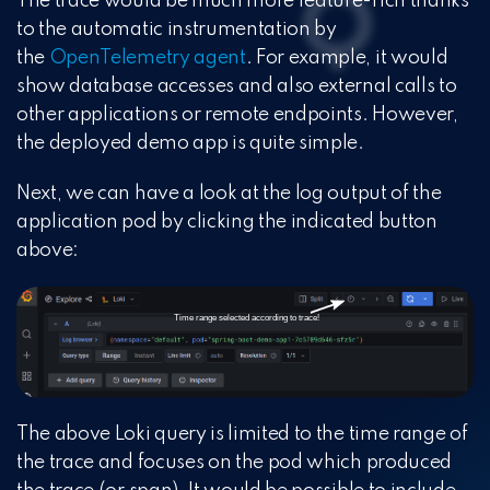
The trace would be much more feature-rich thanks
to the automatic instrumentation by
the
OpenTelemetry agent
. For example, it would
show database accesses and also external calls to
other applications or remote endpoints. However,
the deployed demo app is quite simple.
Next, we can have a look at the log output of the
application pod by clicking the indicated button
above:
The above Loki query is limited to the time range of
the trace and focuses on the pod which produced