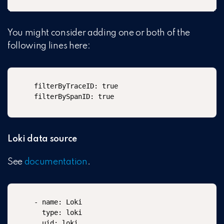
You might consider adding one or both of the
following lines here:
filterByTraceID: true

filterBySpanID: true
Loki data source
See
documentation
.
- name: Loki

  type: loki

  uid: loki
