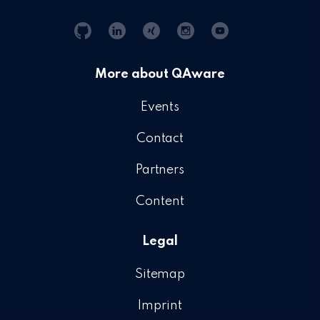
Git
Linkedin
Xing
Instagram
YouTube
Hub
More about QAware
Events
Contact
Partners
Content
Legal
Sitemap
Imprint