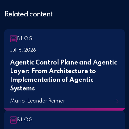
Related content
BLOG
Jul 16, 2026
Agentic Control Plane and Agentic
Layer: From Architecture to
Implementation of Agentic
Systems
Mario-Leander Reimer
BLOG