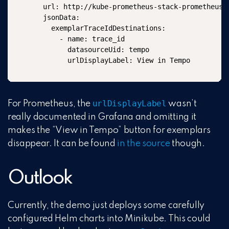
  url: http://kube-prometheus-stack-prometheus:9
  jsonData:

    exemplarTraceIdDestinations:

      - name: trace_id

        datasourceUid: tempo

        urlDisplayLabel: View in Tempo
urlDisplayLabel
For Prometheus, the
wasn’t
really documented in Grafana and omitting it
makes the “View in Tempo” button for exemplars
disappear. It can be found
in the source
though.
Outlook
Currently, the demo just deploys some carefully
configured Helm charts into Minikube. This could