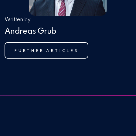
Written by
Andreas Grub
FURTHER ARTICLES