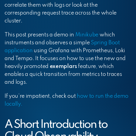
correlate them with logs or look at the
corresponding request trace across the whole
cluster.
This post presents a demo in
Minikube
which
instruments and observes a simple
Spring Boot
application
using Grafana with Prometheus, Loki
and Tempo. It focuses on how to use the new and
heavily promoted
exemplars
feature, which
enables a quick transition from metrics to traces
and logs.
If you’re impatient, check out
how to run the demo
locally
.
A Short Introduction to