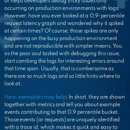
or helps developers debug tricky issues only
occurring on production environments with logs.
However, have you ever looked at a 0.9-percentile
request latency graph and wondered why it spiked
at certain times? Of course, those spikes are only
happening on the busy production environment
and are not reproducible with simpler means. You,
as the poor soul tasked with debugging this issue,
start combing the logs for interesting errors around
that time span. Usually, that is cumbersome as
there are so much logs and so little hints where to
look at.
Here, exemplars may help
: In short, they are shown
together with metrics and tell you about example
events contributing to that 0.9 percentile bucket.
Those events (or requests) are uniquely identified
with a trace id, which makes it quick and easy to