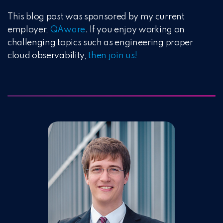
This blog post was sponsored by my current
employer,
QAware
. If you enjoy working on
challenging topics such as engineering proper
cloud observability,
then join us!