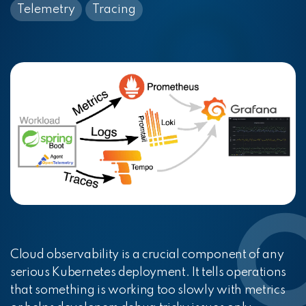
Telemetry
Tracing
Cloud observability is a crucial component of any
serious Kubernetes deployment. It tells operations
that something is working too slowly with metrics