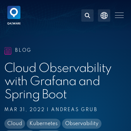
Skip
to
the
Togg
main
Men
content.
BLOG
Cloud Observability
with Grafana and
Spring Boot
MAR 31, 2022
|
ANDREAS GRUB
Cloud
Kubernetes
Observability