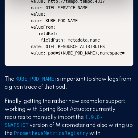
    value: http://tempo.tempo:4317

  - name: OTEL_SERVICE_NAME

    value: 

  - name: KUBE_POD_NAME

    valueFrom:

      fieldRef:

        fieldPath: metadata.name

  - name: OTEL_RESOURCE_ATTRIBUTES

KUBE_POD_NAME
The
is important to show logs from
a given trace of that pod.
Finally, getting the rather new exemplar support
working with Spring Boot Actuator currently
1.9.0-
requires to manually import the
SNAPSHOT
version of Micrometer and also wiring up
PrometheusMetricsRegistry
the
with