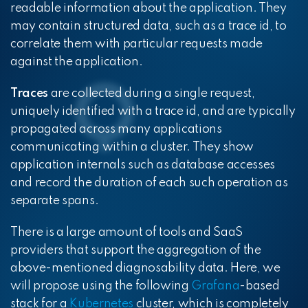
readable information about the application. They
may contain structured data, such as a trace id, to
correlate them with particular requests made
against the application.
Traces
are collected during a single request,
uniquely identified with a trace id, and are typically
propagated across many applications
communicating within a cluster. They show
application internals such as database accesses
and record the duration of each such operation as
separate spans.
There is a large amount of tools and SaaS
providers that support the aggregation of the
above-mentioned diagnosability data. Here, we
will propose using the following
Grafana
-based
stack for a
Kubernetes
cluster, which is completely