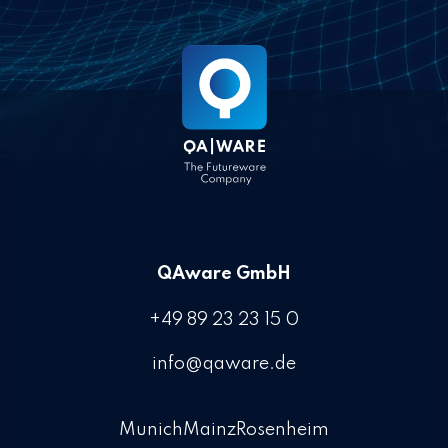
QAware GmbH
+49 89 23 23 15 0
info@qaware.de
Munich
Mainz
Rosenheim