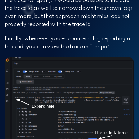
the trace (or span). It would be possible to include
the trace id as well to narrow down the shown logs
even more, but that approach might miss logs not
properly reported with the trace id.
Finally, whenever you encounter a log reporting a
trace id, you can view the trace in Tempo: