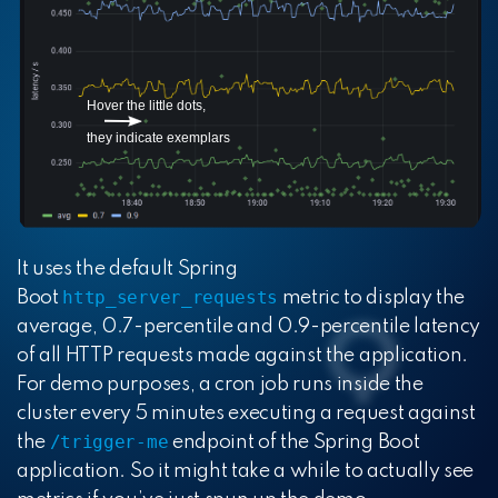
It uses the default Spring
http_server_requests
Boot
metric to display the
average, 0.7-percentile and 0.9-percentile latency
of all HTTP requests made against the application.
For demo purposes, a cron job runs inside the
cluster every 5 minutes executing a request against
/trigger-me
the
endpoint of the Spring Boot
application. So it might take a while to actually see