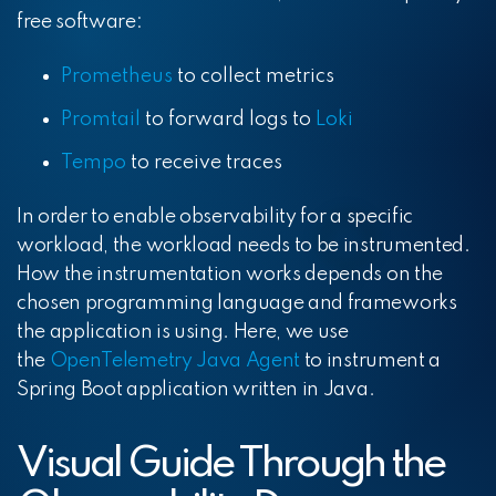
free software:
Prometheus
to collect metrics
Promtail
to forward logs to
Loki
Tempo
to receive traces
In order to enable observability for a specific
workload, the workload needs to be instrumented.
How the instrumentation works depends on the
chosen programming language and frameworks
the application is using. Here, we use
the
OpenTelemetry Java Agent
to instrument a
Spring Boot application written in Java.
Visual Guide Through the