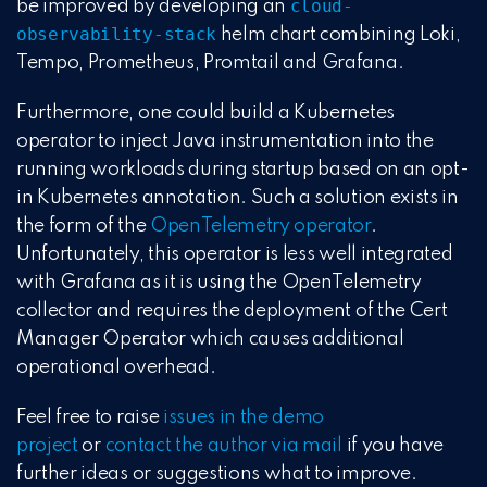
cloud-
be improved by developing an
observability-stack
helm chart combining Loki,
Tempo, Prometheus, Promtail and Grafana.
Furthermore, one could build a Kubernetes
operator to inject Java instrumentation into the
running workloads during startup based on an opt-
in Kubernetes annotation. Such a solution exists in
the form of the
OpenTelemetry operator
.
Unfortunately, this operator is less well integrated
with Grafana as it is using the OpenTelemetry
collector and requires the deployment of the Cert
Manager Operator which causes additional
operational overhead.
Feel free to raise
issues in the demo
project
or
contact the author via mail
if you have
further ideas or suggestions what to improve.