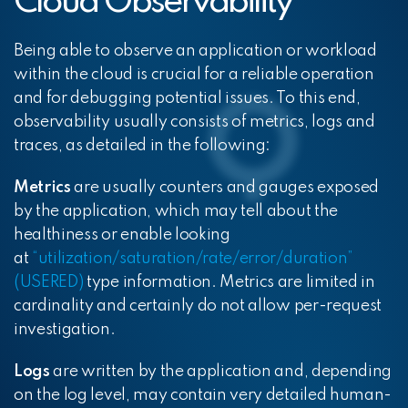
Cloud Observability
Being able to observe an application or workload
within the cloud is crucial for a reliable operation
and for debugging potential issues. To this end,
observability usually consists of metrics, logs and
traces, as detailed in the following:
Metrics
are usually counters and gauges exposed
by the application, which may tell about the
healthiness or enable looking
at
“utilization/saturation/rate/error/duration”
(USERED)
type information. Metrics are limited in
cardinality and certainly do not allow per-request
investigation.
Logs
are written by the application and, depending
on the log level, may contain very detailed human-