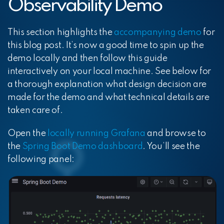
Observability Demo
This section highlights the
accompanying demo
for
this blog post. It’s now a good time to spin up the
demo locally and then follow this guide
interactively on your local machine. See below for
a thorough explanation what design decision are
made for the demo and what technical details are
taken care of.
Open the
locally running Grafana
and browse to
the
Spring Boot Demo dashboard
. You’ll see the
following panel: