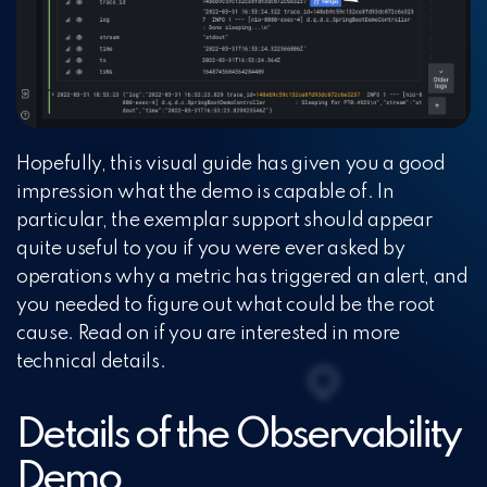
Hopefully, this visual guide has given you a good
impression what the demo is capable of. In
particular, the exemplar support should appear
quite useful to you if you were ever asked by
operations why a metric has triggered an alert, and
you needed to figure out what could be the root
cause. Read on if you are interested in more
technical details.
Details of the Observability
Demo