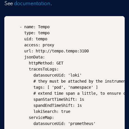
See
documentation
.
- name: Tempo

  type: tempo

  uid: tempo

  access: proxy

  url: http://tempo.tempo:3100

  jsonData:

    httpMethod: GET

    tracesToLogs:

      datasourceUid: 'loki'

      # they must be attached by the instrumenta
      tags: [ 'pod', 'namespace' ]

      # extend time span a little, to ensure cat
      spanStartTimeShift: 1s

      spandEndTimeShift: 1s

      lokiSearch: true

    serviceMap:

      datasourceUid: 'prometheus'