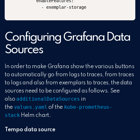
      enableFeatures:

        - exemplar-storage
Configuring Grafana Data
Sources
In order to make Grafana show the various buttons
to automatically go from logs to traces, from traces
to logs and also from exemplars to traces, the data
sources need to be configured as follows. See
additionalDataSources
also
in
values.yaml
kube-prometheus-
the
of the
stack
Helm chart.
Tempo data source