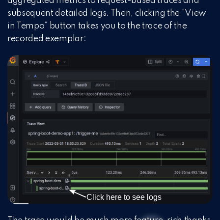
aggregated metrics to request-based traces and
subsequent detailed logs. Then, clicking the “View
in Tempo” button takes you to the trace of the
recorded exemplar: