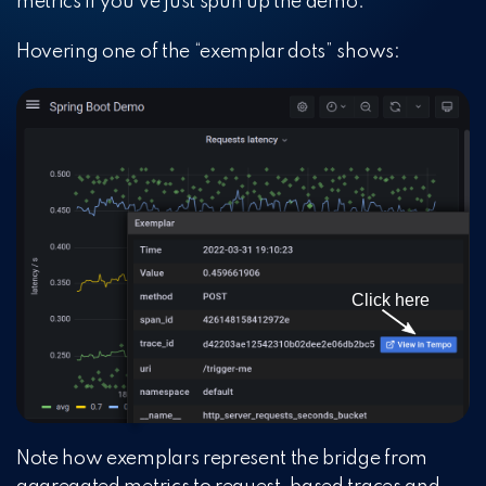
metrics if you’ve just spun up the demo.
Hovering one of the “exemplar dots” shows:
Note how exemplars represent the bridge from