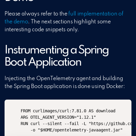
Please always refer to the
full implementation of
the demo
. The next sections highlight some
interesting code snippets only.
Instrumenting a Spring
Boot Application
Injecting the OpenTelemetry agent and building
the Spring Boot application is done using Docker:
FROM curlimages/curl:7.81.0 AS download

ARG OTEL_AGENT_VERSION="1.12.1"

RUN curl --silent --fail -L "https://github.com
    -o "$HOME/opentelemetry-javaagent.jar"
