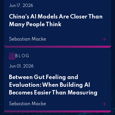
Jun 17, 2026
China’s AI Models Are Closer Than
Many People Think
Sebastian Macke
BLOG
Jun 01, 2026
Between Gut Feeling and
Evaluation: When Building AI
Becomes Easier Than Measuring
Sebastian Macke