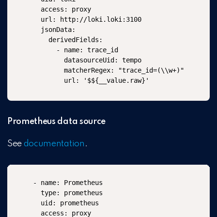
  access: proxy

  url: http://loki.loki:3100

  jsonData:

    derivedFields:

      - name: trace_id

        datasourceUid: tempo

        matcherRegex: "trace_id=(\\w+)"

        url: '$${__value.raw}'
Prometheus data source
See
documentation
.
- name: Prometheus

  type: prometheus

  uid: prometheus

  access: proxy
