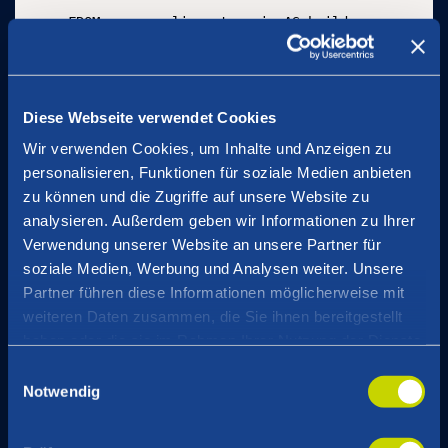
FROM maven:eclipse-temurin AS build

ADD . /build

RUN cd /build && mvn package --quiet

FROM eclipse-temurin:17

Diese Webseite verwendet Cookies
# Healthcheck is done by Kubernetes probes

Wir verwenden Cookies, um Inhalte und Anzeigen zu
HEALTHCHECK NONE

COPY --from=build /build/target/*.jar /app.jar

personalisieren, Funktionen für soziale Medien anbieten
COPY --from=download /home/curl_user/openteleme
zu können und die Zugriffe auf unsere Website zu
ENTRYPOINT ["java", \

analysieren. Außerdem geben wir Informationen zu Ihrer
  "-javaagent:/opentelemetry-javaagent.jar", \

Verwendung unserer Website an unsere Partner für
  "-jar", "/app.jar" \

soziale Medien, Werbung und Analysen weiter. Unsere
  ]
Partner führen diese Informationen möglicherweise mit
weiteren Daten zusammen, die Sie ihnen bereitgestellt
haben oder die sie im Rahmen Ihrer Nutzung der Dienste
The OpenTelemetry agent then injects
gesammelt haben.
Einwilligungsauswahl
trace_id
the
into
Logback’s Mapped Diagnostic
Notwendig
Context (MDC)
, which can then be added to all log
application.yaml
statements as part of the
: