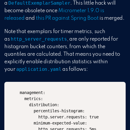
DefaultExemplarSampler
a
. This little hack will
become obsolete once
Micrometer 1.9.0 is
released
and
this PR against Spring Boot
is merged.
Note that exemplars for timer metrics, such
http_server_requests
as
, are only reported for
histogram bucket counters, from which the
quantiles are calculated. That means you need to
explicitly enable distribution statistics within
application.yaml
your
as follows:
management:

  metrics:

    distribution:

      percentiles-histogram:

        http.server.requests: true

      minimum-expected-value:

        http.server.requests: 5ms
